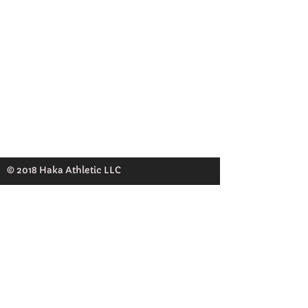
© 2018 Haka Athletic LLC